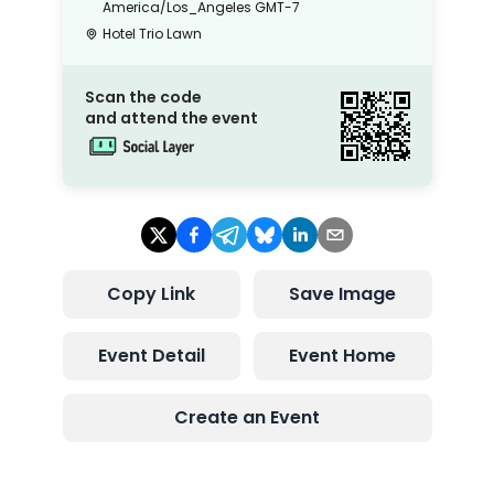
America/Los_Angeles
GMT-7
Hotel Trio Lawn
Scan the code
and attend the event
Copy Link
Save Image
Event Detail
Event Home
Create an Event