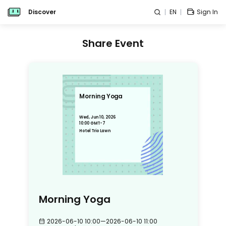
Discover
EN
Sign In
Share Event
Morning Yoga
Wed, Jun 10, 2026
10:00 GMT-7
Hotel Trio Lawn
Morning Yoga
2026-06-10 10:00
—
2026-06-10 11:00