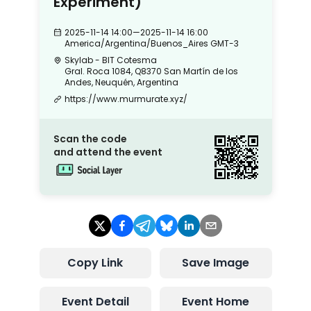
Experiment)
2025-11-14 14:00
—
2025-11-14 16:00
America/Argentina/Buenos_Aires
GMT-3
Skylab - BIT Cotesma
Gral. Roca 1084, Q8370 San Martín de los
Andes, Neuquén, Argentina
https://www.murmurate.xyz/
Scan the code
and attend the event
Copy Link
Save Image
Event Detail
Event Home