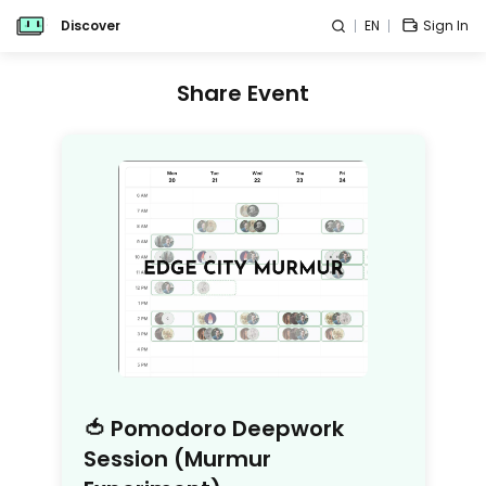
Discover
EN
Sign In
Share Event
🍅 Pomodoro Deepwork
Session (Murmur