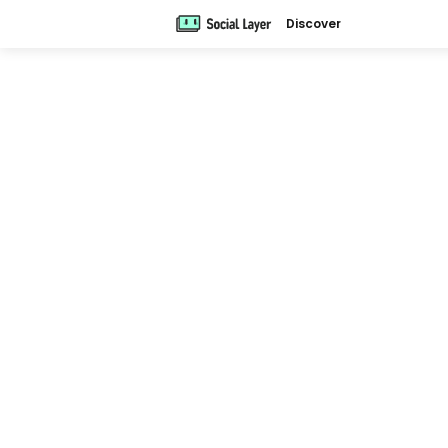
Discover