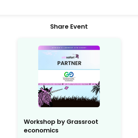
Share Event
Workshop by Grassroot
economics