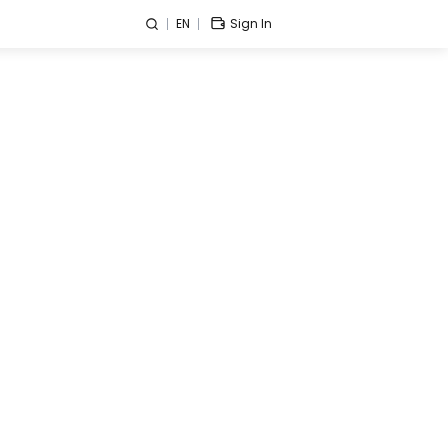
EN
Sign In