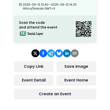
2025-09-13 13:40
—
2025-09-13 14:20
Africa/Nairobi
GMT+3
Scan the code
and attend the event
Copy Link
Save Image
Event Detail
Event Home
Create an Event