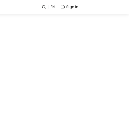
EN
Sign In