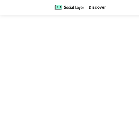
Discover