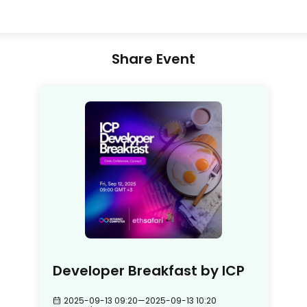
Share Event
Developer Breakfast by ICP
2025-09-13 09:20
—
2025-09-13 10:20