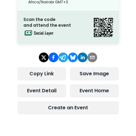
Africa/Nairobi
GMT+3
Scan the code
and attend the event
Copy Link
Save Image
Event Detail
Event Home
Create an Event