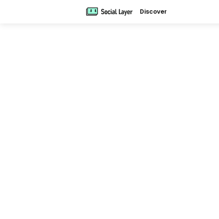
Discover