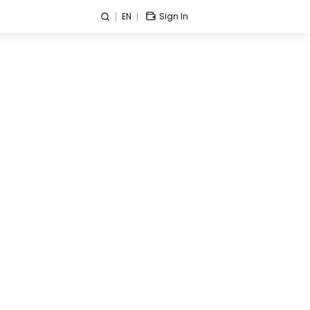
EN
Sign In