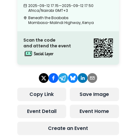
2025-09-12 17:15
—
2025-09-12 17:50
Africa/Nairobi
GMT+3
Beneath the Boababs
Mombasa-Malindi Highway, Kenya
Scan the code
and attend the event
Copy Link
Save Image
Event Detail
Event Home
Create an Event