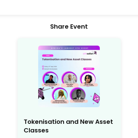
Share Event
Tokenisation and New Asset
Classes