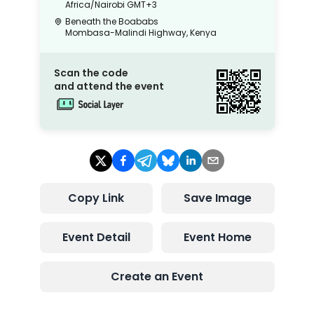
Africa/Nairobi
GMT+3
Beneath the Boababs
Mombasa-Malindi Highway, Kenya
Scan the code
and attend the event
Copy Link
Save Image
Event Detail
Event Home
Create an Event