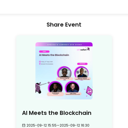
Share Event
AI Meets the Blockchain
2025-09-12 15:55
—
2025-09-12 16:30