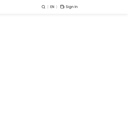
EN
Sign In