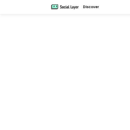
Discover