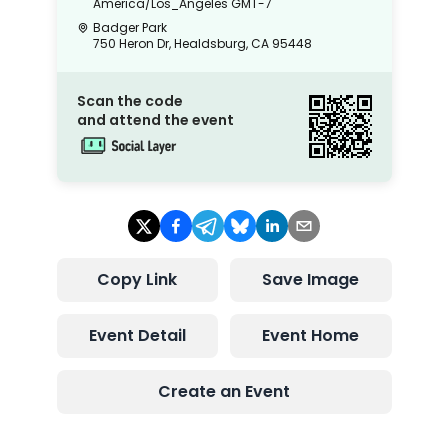
America/Los_Angeles
GMT-7
Badger Park
750 Heron Dr, Healdsburg, CA 95448
Scan the code
and attend the event
Copy Link
Save Image
Event Detail
Event Home
Create an Event