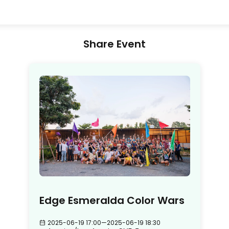
Share Event
Edge Esmeralda Color Wars
2025-06-19 17:00
—
2025-06-19 18:30