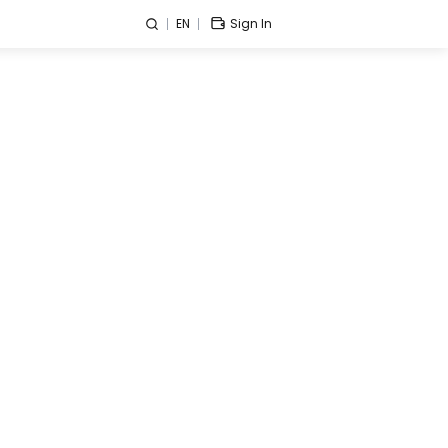
EN
Sign In