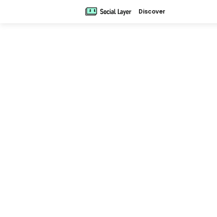
Discover