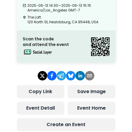
2025-06-13 14:30
—
2025-06-13 15:15
America/Los_Angeles
GMT-7
The Loft
120 North St, Healdsburg, CA 95448, USA
Scan the code
and attend the event
Copy Link
Save Image
Event Detail
Event Home
Create an Event