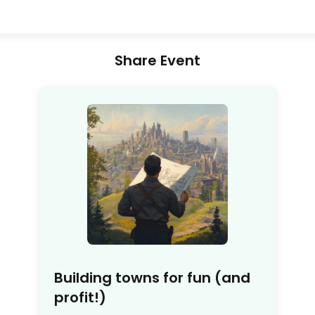
Share Event
Building towns for fun (and
profit!)