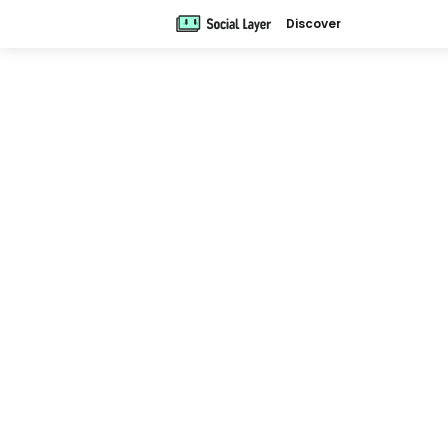
Discover