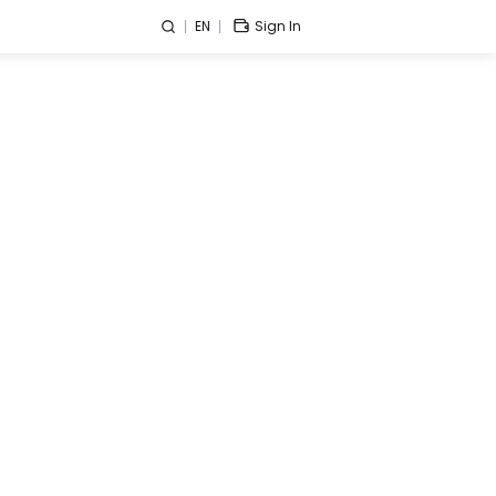
EN
Sign In