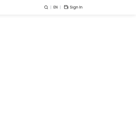
EN
Sign In