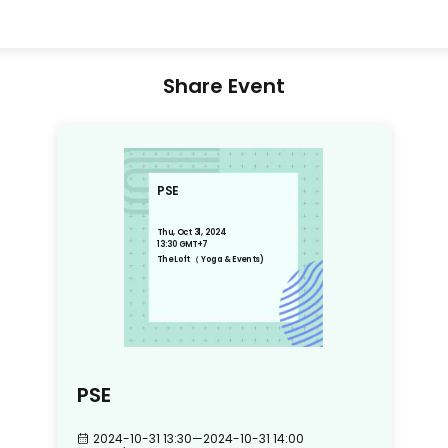
Share Event
PSE
Thu, Oct 31, 2024
13:30 GMT+7
The Loft （ Yoga & Events)
PSE
2024-10-31 13:30
—
2024-10-31 14:00