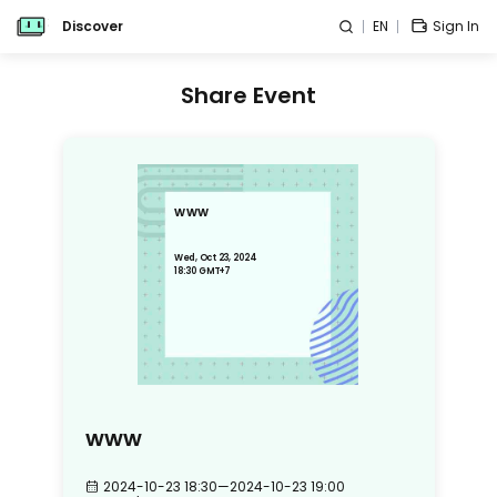
Discover
EN
Sign In
Share Event
www
Wed, Oct 23, 2024
18:30 GMT+7
www
2024-10-23 18:30
—
2024-10-23 19:00