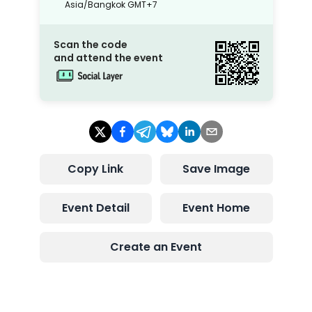
Asia/Bangkok
GMT+7
Scan the code
and attend the event
Copy Link
Save Image
Event Detail
Event Home
Create an Event