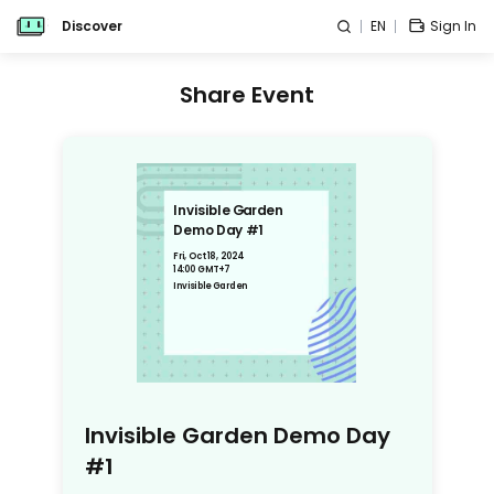
Discover
EN
Sign In
Share Event
Invisible Garden
Demo Day #1
Fri, Oct 18, 2024
14:00 GMT+7
Invisible Garden
Invisible Garden Demo Day
#1