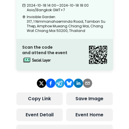
2024-10-18 14:00
—
2024-10-18 18:00
Asia/Bangkok
GMT+7
Invisible Garden
317, 1 Nimmanahaeminda Road, Tambon Su
Thep, Amphoe Mueang Chiang Mai, Chang
Wat Chiang Mai 50200, Thailand
Scan the code
and attend the event
Copy Link
Save Image
Event Detail
Event Home