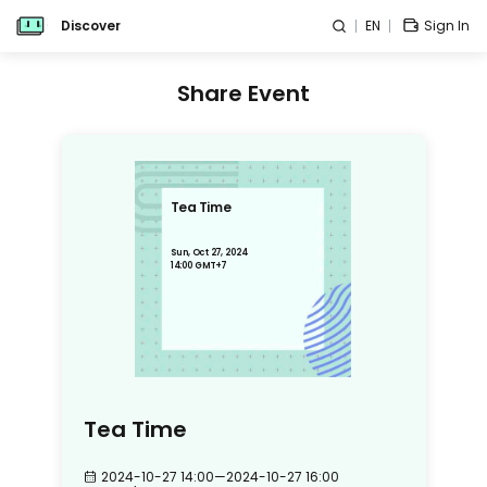
Discover
EN
Sign In
Share Event
Tea Time
Sun, Oct 27, 2024
14:00 GMT+7
Tea Time
2024-10-27 14:00
—
2024-10-27 16:00