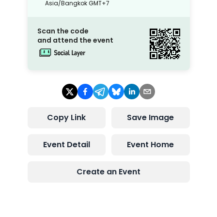
Asia/Bangkok
GMT+7
Scan the code
and attend the event
Copy Link
Save Image
Event Detail
Event Home
Create an Event