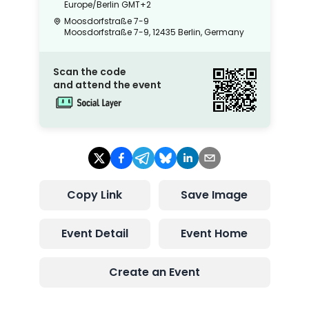
Europe/Berlin
GMT+2
Moosdorfstraße 7-9
Moosdorfstraße 7-9, 12435 Berlin, Germany
Scan the code
and attend the event
Copy Link
Save Image
Event Detail
Event Home
Create an Event