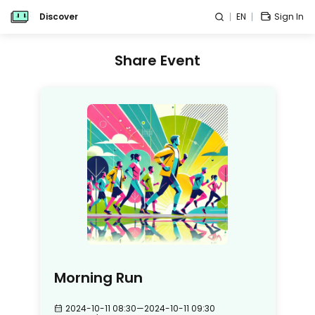
Discover
EN
Sign In
Share Event
Morning Run
2024-10-11 08:30
—
2024-10-11 09:30