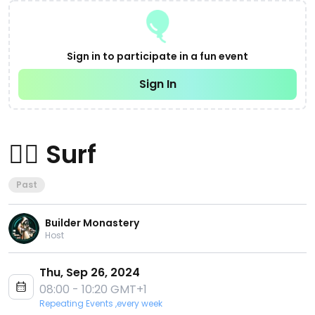
Sign in to participate in a fun event
Sign In
🏄‍♂️ Surf
Past
Builder Monastery
Host
Thu, Sep 26, 2024
08:00 - 10:20 GMT+1
Repeating Events ,every week