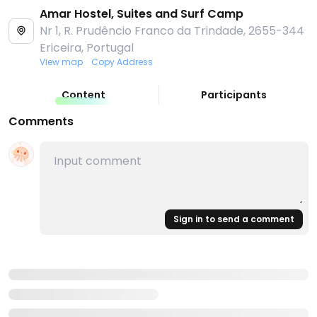
Amar Hostel, Suites and Surf Camp
Nr 1, R. Prudêncio Franco da Trindade, 2655-344
Ericeira, Portugal
View map
Copy Address
Content
Participants
Comments
Sign in to send a comment