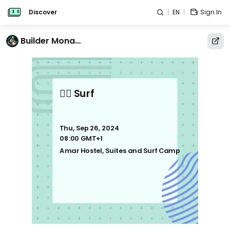
Discover
EN
Sign In
Builder Monastery
🏄‍♂️ Surf
Thu, Sep 26, 2024
08:00 GMT+1
Amar Hostel, Suites and Surf Camp