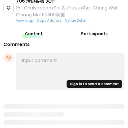
706 清迈客栈 大厅
15 1 Chaiyapoom Soi 2, อําเภ, อเมือง, Chang Wat
Chiang Mai 50300泰国
View map
Copy Address
Venue Detail
Content
Participants
Comments
Sign in to send a comment