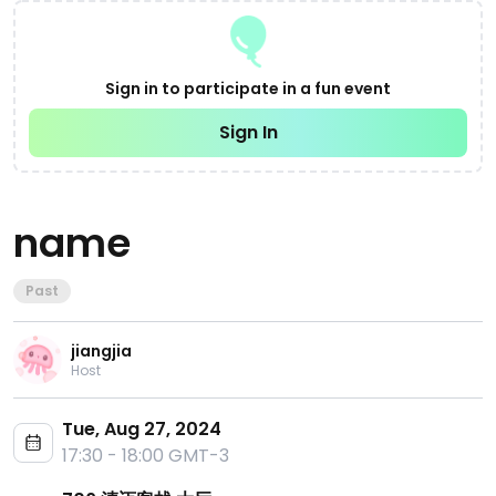
Sign in to participate in a fun event
Sign In
name
Past
jiangjia
Host
Tue, Aug 27, 2024
17:30 - 18:00 GMT-3