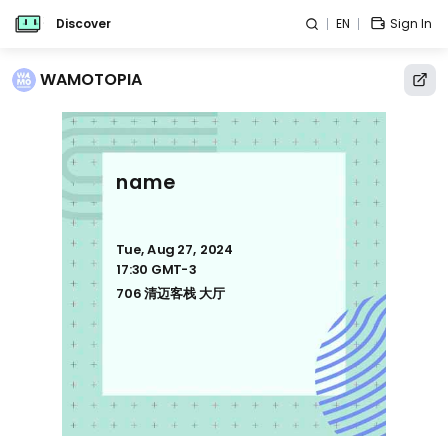
Discover
EN
Sign In
WAMOTOPIA
name
Tue, Aug 27, 2024
17:30 GMT-3
706 清迈客栈 大厅