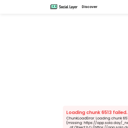
Discover
Loading chunk 6513 failed
ChunkLoadError: Loading chunk 6513
(missing: https://app.sola.day/_n
    at Object.h.f.j (https://app.sola.day/_next/static/chunks/webpack-d5b45452b5d3f789.js:1:4679)
