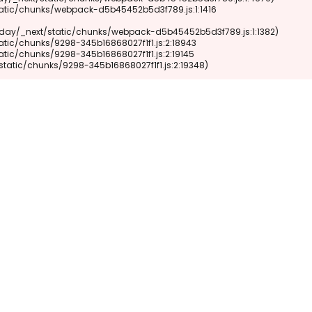
xt/static/chunks/9298-345b16868027f1f1.js:2:19348)