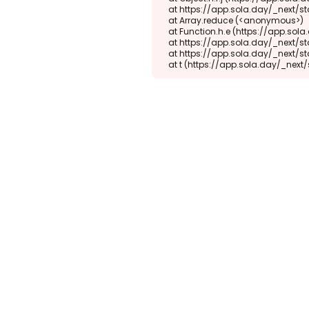
    at https://app.sola.day/_next/static/chunks/webpack-d5b45452b5d3f789.js:1:1416

    at Array.reduce (<anonymous>)

    at Function.h.e (https://app.sola.day/_next/static/chunks/webpack-d5b45452b5d3f789.js:1:1382)

    at https://app.sola.day/_next/static/chunks/9298-345b16868027f1f1.js:2:18943

    at https://app.sola.day/_next/static/chunks/9298-345b16868027f1f1.js:2:19145

    at t (https://app.sola.day/_ne