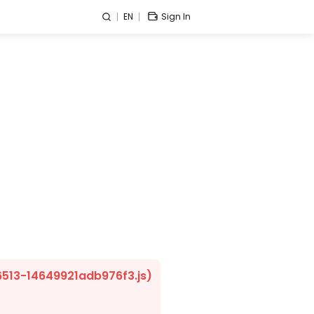
EN
Sign In
/6513-14649921adb976f3.js)