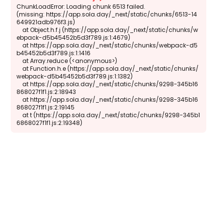
ChunkLoadError: Loading chunk 6513 failed.

(missing: https://app.sola.day/_next/static/chunks/6513-14
649921adb976f3.js)

    at Object.h.f.j (https://app.sola.day/_next/static/chunks/w
ebpack-d5b45452b5d3f789.js:1:4679)

    at https://app.sola.day/_next/static/chunks/webpack-d5
b45452b5d3f789.js:1:1416

    at Array.reduce (<anonymous>)

    at Function.h.e (https://app.sola.day/_next/static/chunks/
webpack-d5b45452b5d3f789.js:1:1382)

    at https://app.sola.day/_next/static/chunks/9298-345b16
868027f1f1.js:2:18943

    at https://app.sola.day/_next/static/chunks/9298-345b16
868027f1f1.js:2:19145

    at t (https://app.sola.day/_next/static/chunks/9298-345b1
6868027f1f1.js:2:19348)