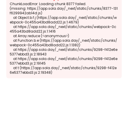
ChunkLoadError: Loading chunk 8377 failed.

(missing: https://app.sola.day/_next/static/chunks/8377-131
f6299942ab14d.js)

    at Object.b.f.j (https://app.sola.day/_next/static/chunks/w
ebpack-0c455a43bd8add22.js:1:4679)

    at https://app.sola.day/_next/static/chunks/webpack-0c
455a43bd8add22.js:1:1416

    at Array.reduce (<anonymous>)

    at Function.b.e (https://app.sola.day/_next/static/chunks/
webpack-0c455a43bd8add22.js:1:1382)

    at https://app.sola.day/_next/static/chunks/9298-f412e6e
5377ebbd3.js:2:18943

    at https://app.sola.day/_next/static/chunks/9298-f412e6e
5377ebbd3.js:2:19145

    at t (https://app.sola.day/_next/static/chunks/9298-f412e
6e5377ebbd3.js:2:19348)