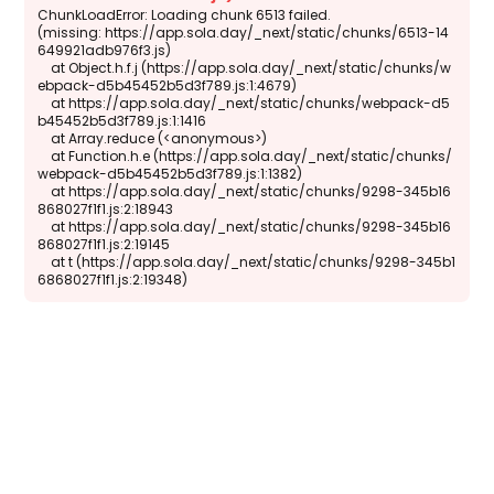
ChunkLoadError: Loading chunk 6513 failed.

(missing: https://app.sola.day/_next/static/chunks/6513-14
649921adb976f3.js)

    at Object.h.f.j (https://app.sola.day/_next/static/chunks/w
ebpack-d5b45452b5d3f789.js:1:4679)

    at https://app.sola.day/_next/static/chunks/webpack-d5
b45452b5d3f789.js:1:1416

    at Array.reduce (<anonymous>)

    at Function.h.e (https://app.sola.day/_next/static/chunks/
webpack-d5b45452b5d3f789.js:1:1382)

    at https://app.sola.day/_next/static/chunks/9298-345b16
868027f1f1.js:2:18943

    at https://app.sola.day/_next/static/chunks/9298-345b16
868027f1f1.js:2:19145

    at t (https://app.sola.day/_next/static/chunks/9298-345b1
6868027f1f1.js:2:19348)