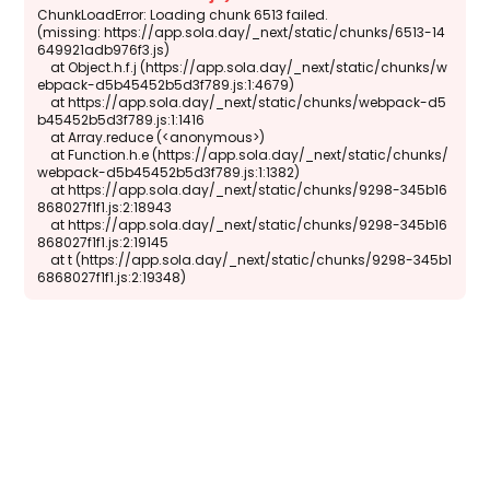
ChunkLoadError: Loading chunk 6513 failed.

(missing: https://app.sola.day/_next/static/chunks/6513-14
649921adb976f3.js)

    at Object.h.f.j (https://app.sola.day/_next/static/chunks/w
ebpack-d5b45452b5d3f789.js:1:4679)

    at https://app.sola.day/_next/static/chunks/webpack-d5
b45452b5d3f789.js:1:1416

    at Array.reduce (<anonymous>)

    at Function.h.e (https://app.sola.day/_next/static/chunks/
webpack-d5b45452b5d3f789.js:1:1382)

    at https://app.sola.day/_next/static/chunks/9298-345b16
868027f1f1.js:2:18943

    at https://app.sola.day/_next/static/chunks/9298-345b16
868027f1f1.js:2:19145

    at t (https://app.sola.day/_next/static/chunks/9298-345b1
6868027f1f1.js:2:19348)