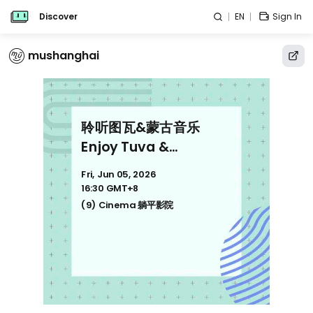
Discover
EN
Sign In
mushanghai
聆听图瓦&蒙古音乐
Enjoy Tuva &
Mongolian music
Fri, Jun 05, 2026
16:30 GMT+8
(9) Cinema 躺平影院