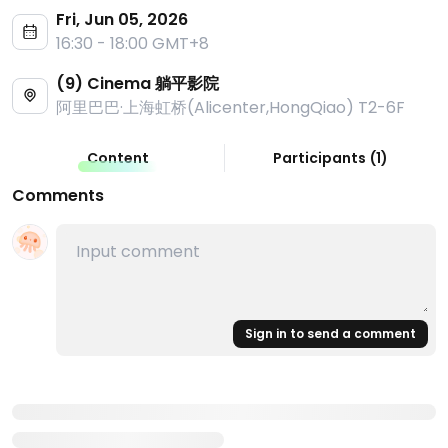
Fri, Jun 05, 2026
16:30 - 18:00 GMT+8
(9) Cinema 躺平影院
阿里巴巴·上海虹桥(Alicenter,HongQiao) T2-6F
Content
Participants
(
1
)
Comments
Sign in to send a comment