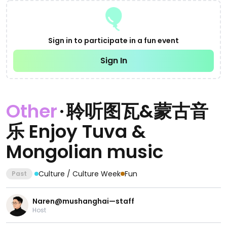
Sign in to participate in a fun event
Sign In
Other
·
聆听图瓦&蒙古音
乐 Enjoy Tuva &
Mongolian music
Culture / Culture Week
Fun
Past
Naren@mushanghai—staff
Host