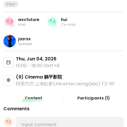
Past
wxcfuture
hui
Host
Co-Host
jazrss
Speaker
Thu, Jun 04, 2026
15:00 - 18:00 GMT+8
(9) Cinema 躺平影院
阿里巴巴·上海虹桥(Alicenter,HongQiao) T2-6F
Content
Participants
(
1
)
Comments