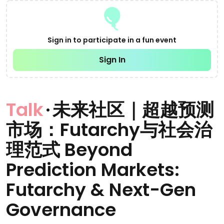
Sign in to participate in a fun event
Sign In
Talk
·
未来社区｜超越预测
市场：Futarchy与社会治
理范式 Beyond
Prediction Markets:
Futarchy & Next-Gen
Governance