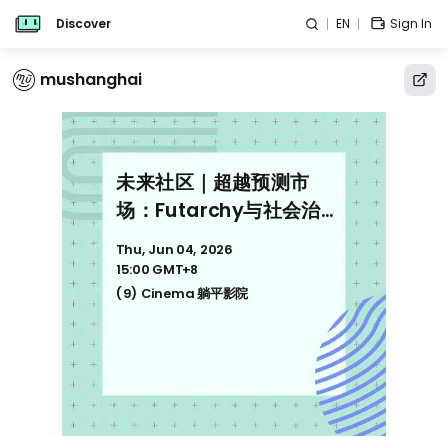
Discover
EN
Sign In
mushanghai
未来社区｜超越预测市
场：Futarchy与社会治理
范式 Beyond Prediction
Thu, Jun 04, 2026
Markets: Futarchy &
15:00 GMT+8
Next-Gen Governance
(9) Cinema 躺平影院