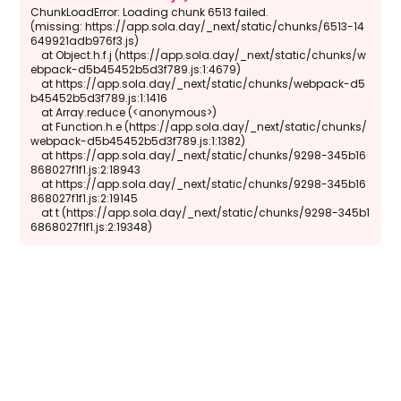
ChunkLoadError: Loading chunk 6513 failed.

(missing: https://app.sola.day/_next/static/chunks/6513-14
649921adb976f3.js)

    at Object.h.f.j (https://app.sola.day/_next/static/chunks/w
ebpack-d5b45452b5d3f789.js:1:4679)

    at https://app.sola.day/_next/static/chunks/webpack-d5
b45452b5d3f789.js:1:1416

    at Array.reduce (<anonymous>)

    at Function.h.e (https://app.sola.day/_next/static/chunks/
webpack-d5b45452b5d3f789.js:1:1382)

    at https://app.sola.day/_next/static/chunks/9298-345b16
868027f1f1.js:2:18943

    at https://app.sola.day/_next/static/chunks/9298-345b16
868027f1f1.js:2:19145

    at t (https://app.sola.day/_next/static/chunks/9298-345b1
6868027f1f1.js:2:19348)