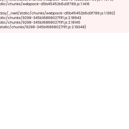
xt/static/chunks/9298-345b16868027f1f1.js:2:19348)