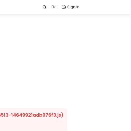
EN
Sign In
/6513-14649921adb976f3.js)