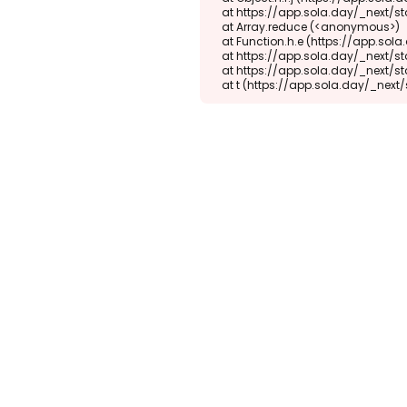
    at https://app.sola.day/_next/static/chunks/webpack-d5b45452b5d3f789.js:1:1416

    at Array.reduce (<anonymous>)

    at Function.h.e (https://app.sola.day/_next/static/chunks/webpack-d5b45452b5d3f789.js:1:1382)

    at https://app.sola.day/_next/static/chunks/9298-345b16868027f1f1.js:2:18943

    at https://app.sola.day/_next/static/chunks/9298-345b16868027f1f1.js:2:19145

    at t (https://app.sola.day/_ne