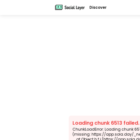
Discover
Loading chunk 6513 failed
ChunkLoadError: Loading chunk 6513
(missing: https://app.sola.day/_n
    at Object.h.f.j (https://app.sola.day/_next/static/chunks/webpack-d5b45452b5d3f789.js:1:4679)
