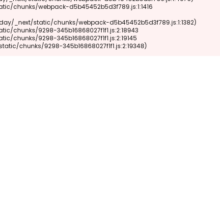
xt/static/chunks/9298-345b16868027f1f1.js:2:19348)