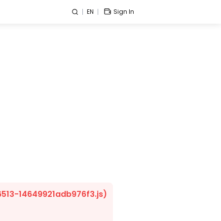
EN
Sign In
/6513-14649921adb976f3.js)