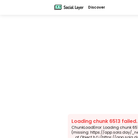
Discover
Loading chunk 6513 failed
ChunkLoadError: Loading chunk 6513
(missing: https://app.sola.day/_n
    at Object.h.f.j (https://app.sola.day/_next/static/chunks/webpack-d5b45452b5d3f789.js:1:4679)
