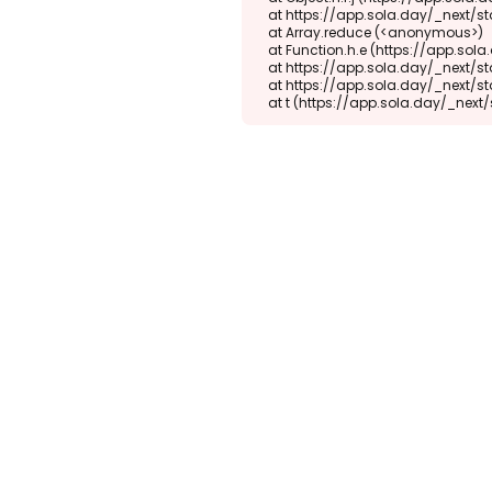
    at https://app.sola.day/_next/static/chunks/webpack-d5b45452b5d3f789.js:1:1416

    at Array.reduce (<anonymous>)

    at Function.h.e (https://app.sola.day/_next/static/chunks/webpack-d5b45452b5d3f789.js:1:1382)

    at https://app.sola.day/_next/static/chunks/9298-345b16868027f1f1.js:2:18943

    at https://app.sola.day/_next/static/chunks/9298-345b16868027f1f1.js:2:19145

    at t (https://app.sola.day/_ne