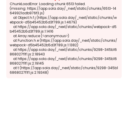
ChunkLoadError: Loading chunk 6513 failed.

(missing: https://app.sola.day/_next/static/chunks/6513-14
649921adb976f3.js)

    at Object.h.f.j (https://app.sola.day/_next/static/chunks/w
ebpack-d5b45452b5d3f789.js:1:4679)

    at https://app.sola.day/_next/static/chunks/webpack-d5
b45452b5d3f789.js:1:1416

    at Array.reduce (<anonymous>)

    at Function.h.e (https://app.sola.day/_next/static/chunks/
webpack-d5b45452b5d3f789.js:1:1382)

    at https://app.sola.day/_next/static/chunks/9298-345b16
868027f1f1.js:2:18943

    at https://app.sola.day/_next/static/chunks/9298-345b16
868027f1f1.js:2:19145

    at t (https://app.sola.day/_next/static/chunks/9298-345b1
6868027f1f1.js:2:19348)