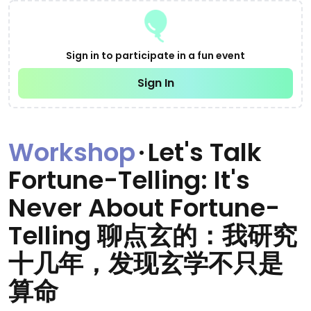
Sign in to participate in a fun event
Sign In
Workshop
·
Let's Talk
Fortune-Telling: It's
Never About Fortune-
Telling 聊点玄的：我研究
十几年，发现玄学不只是
算命