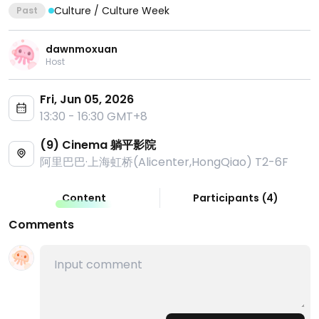
Culture / Culture Week
Past
dawnmoxuan
Host
Fri, Jun 05, 2026
13:30 - 16:30 GMT+8
(9) Cinema 躺平影院
阿里巴巴·上海虹桥(Alicenter,HongQiao) T2-6F
Content
Participants
(
4
)
Comments