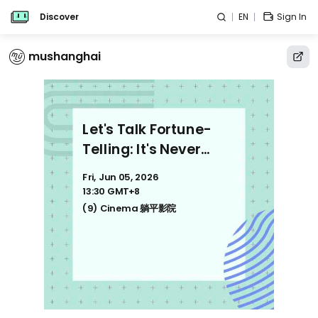
Discover
EN
Sign In
mushanghai
Let's Talk Fortune-
Telling: It's Never
About Fortune-Telling
Fri, Jun 05, 2026
聊点玄的：我研究十几
13:30 GMT+8
年，发现玄学不只是算命
(9) Cinema 躺平影院