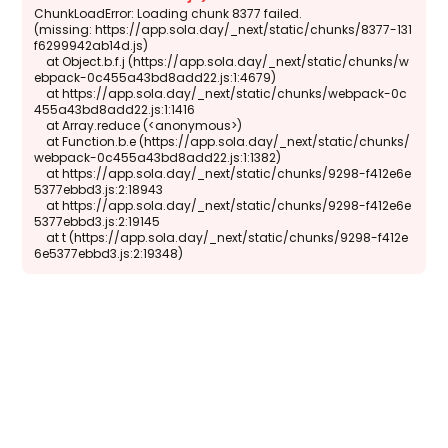
ChunkLoadError: Loading chunk 8377 failed.

(missing: https://app.sola.day/_next/static/chunks/8377-131
f6299942ab14d.js)

    at Object.b.f.j (https://app.sola.day/_next/static/chunks/w
ebpack-0c455a43bd8add22.js:1:4679)

    at https://app.sola.day/_next/static/chunks/webpack-0c
455a43bd8add22.js:1:1416

    at Array.reduce (<anonymous>)

    at Function.b.e (https://app.sola.day/_next/static/chunks/
webpack-0c455a43bd8add22.js:1:1382)

    at https://app.sola.day/_next/static/chunks/9298-f412e6e
5377ebbd3.js:2:18943

    at https://app.sola.day/_next/static/chunks/9298-f412e6e
5377ebbd3.js:2:19145

    at t (https://app.sola.day/_next/static/chunks/9298-f412e
6e5377ebbd3.js:2:19348)