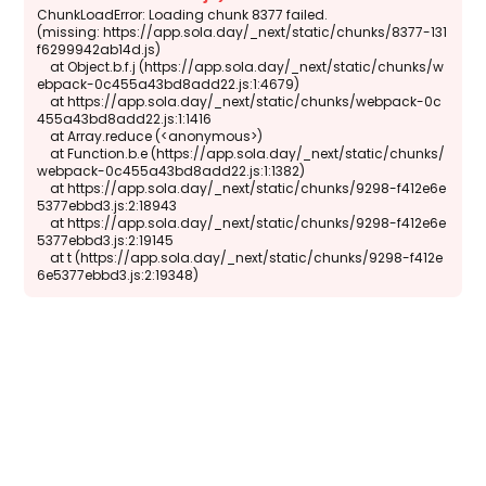
ChunkLoadError: Loading chunk 8377 failed.

(missing: https://app.sola.day/_next/static/chunks/8377-131
f6299942ab14d.js)

    at Object.b.f.j (https://app.sola.day/_next/static/chunks/w
ebpack-0c455a43bd8add22.js:1:4679)

    at https://app.sola.day/_next/static/chunks/webpack-0c
455a43bd8add22.js:1:1416

    at Array.reduce (<anonymous>)

    at Function.b.e (https://app.sola.day/_next/static/chunks/
webpack-0c455a43bd8add22.js:1:1382)

    at https://app.sola.day/_next/static/chunks/9298-f412e6e
5377ebbd3.js:2:18943

    at https://app.sola.day/_next/static/chunks/9298-f412e6e
5377ebbd3.js:2:19145

    at t (https://app.sola.day/_next/static/chunks/9298-f412e
6e5377ebbd3.js:2:19348)