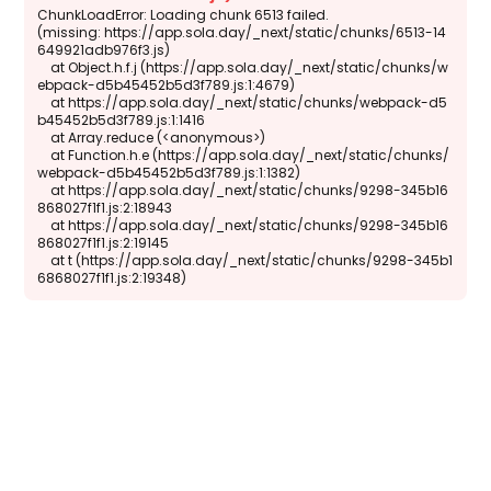
ChunkLoadError: Loading chunk 6513 failed.

(missing: https://app.sola.day/_next/static/chunks/6513-14
649921adb976f3.js)

    at Object.h.f.j (https://app.sola.day/_next/static/chunks/w
ebpack-d5b45452b5d3f789.js:1:4679)

    at https://app.sola.day/_next/static/chunks/webpack-d5
b45452b5d3f789.js:1:1416

    at Array.reduce (<anonymous>)

    at Function.h.e (https://app.sola.day/_next/static/chunks/
webpack-d5b45452b5d3f789.js:1:1382)

    at https://app.sola.day/_next/static/chunks/9298-345b16
868027f1f1.js:2:18943

    at https://app.sola.day/_next/static/chunks/9298-345b16
868027f1f1.js:2:19145

    at t (https://app.sola.day/_next/static/chunks/9298-345b1
6868027f1f1.js:2:19348)