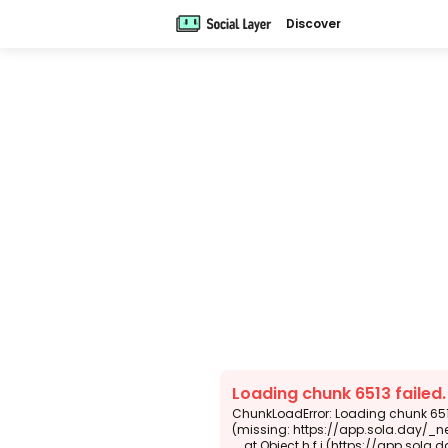
Discover
Loading chunk 6513 failed
ChunkLoadError: Loading chunk 6513
(missing: https://app.sola.day/_n
    at Object.h.f.j (https://app.sola.day/_next/static/chunks/webpack-d5b45452b5d3f789.js:1:4679)
