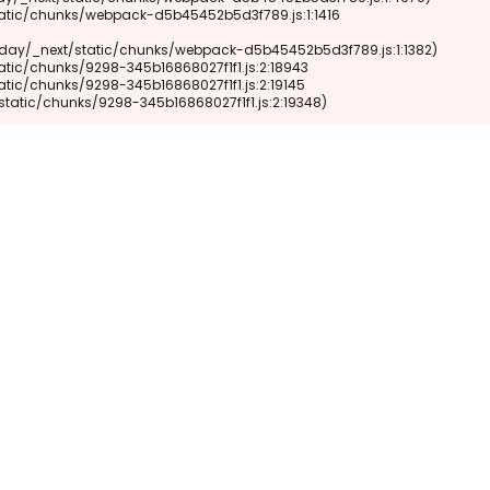
xt/static/chunks/9298-345b16868027f1f1.js:2:19348)