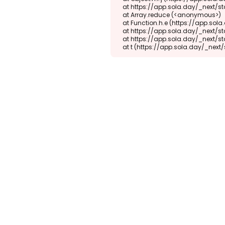
    at https://app.sola.day/_next/static/chunks/webpack-d5b45452b5d3f789.js:1:1416

    at Array.reduce (<anonymous>)

    at Function.h.e (https://app.sola.day/_next/static/chunks/webpack-d5b45452b5d3f789.js:1:1382)

    at https://app.sola.day/_next/static/chunks/9298-345b16868027f1f1.js:2:18943

    at https://app.sola.day/_next/static/chunks/9298-345b16868027f1f1.js:2:19145

    at t (https://app.sola.day/_ne