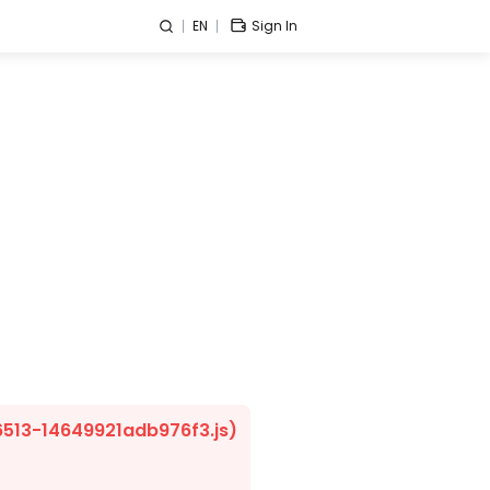
EN
Sign In
/6513-14649921adb976f3.js)