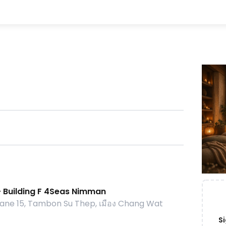
- Building F 4Seas Nimman
ne 15, Tambon Su Thep, เมือง Chang Wat
Si