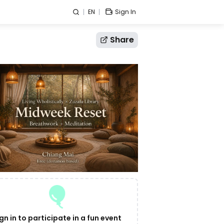
EN
Sign In
Share
gn in to participate in a fun event