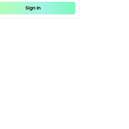
Sign In