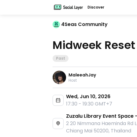
Discover
4Seas Community
Midweek Reset
Past
MaleeahJay
Host
Wed, Jun 10, 2026
17:30 - 19:30 GMT+7
Zuzalu Library Event Space 
2 20 Nimmana Haeminda Rd La
Chiang Mai 50200, Thailand