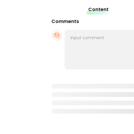
Content
Comments