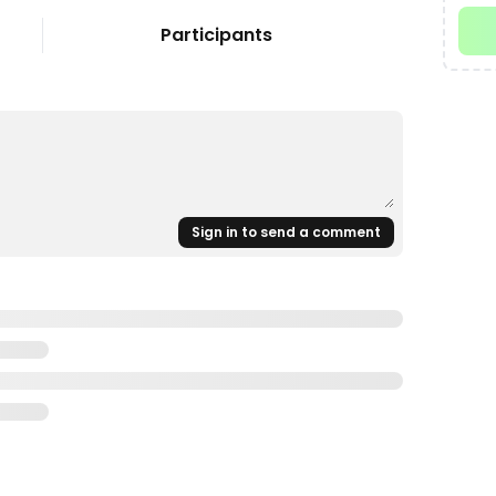
Participants
Sign in to send a comment