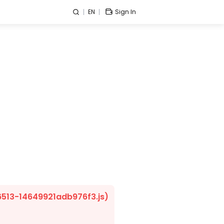
EN
Sign In
/6513-14649921adb976f3.js)