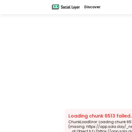
Discover
Loading chunk 6513 failed
ChunkLoadError: Loading chunk 6513
(missing: https://app.sola.day/_n
    at Object.h.f.j (https://app.sola.day/_next/static/chunks/webpack-d5b45452b5d3f789.js:1:4679)
