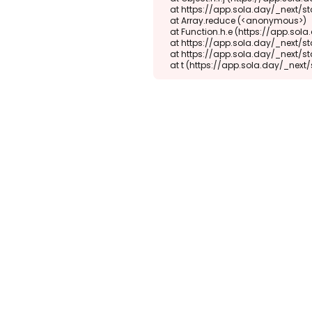
    at https://app.sola.day/_next/static/chunks/webpack-d5b45452b5d3f789.js:1:1416

    at Array.reduce (<anonymous>)

    at Function.h.e (https://app.sola.day/_next/static/chunks/webpack-d5b45452b5d3f789.js:1:1382)

    at https://app.sola.day/_next/static/chunks/9298-345b16868027f1f1.js:2:18943

    at https://app.sola.day/_next/static/chunks/9298-345b16868027f1f1.js:2:19145

    at t (https://app.sola.day/_ne