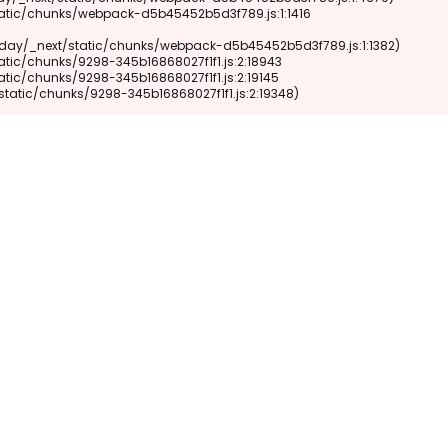
xt/static/chunks/9298-345b16868027f1f1.js:2:19348)