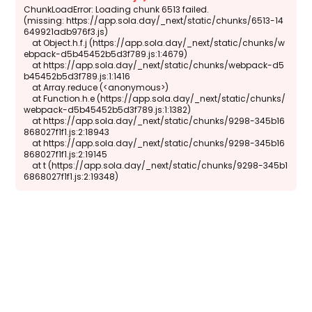
ChunkLoadError: Loading chunk 6513 failed.

(missing: https://app.sola.day/_next/static/chunks/6513-14
649921adb976f3.js)

    at Object.h.f.j (https://app.sola.day/_next/static/chunks/w
ebpack-d5b45452b5d3f789.js:1:4679)

    at https://app.sola.day/_next/static/chunks/webpack-d5
b45452b5d3f789.js:1:1416

    at Array.reduce (<anonymous>)

    at Function.h.e (https://app.sola.day/_next/static/chunks/
webpack-d5b45452b5d3f789.js:1:1382)

    at https://app.sola.day/_next/static/chunks/9298-345b16
868027f1f1.js:2:18943

    at https://app.sola.day/_next/static/chunks/9298-345b16
868027f1f1.js:2:19145

    at t (https://app.sola.day/_next/static/chunks/9298-345b1
6868027f1f1.js:2:19348)