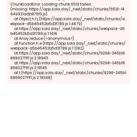
ChunkLoadError: Loading chunk 6513 failed.

(missing: https://app.sola.day/_next/static/chunks/6513-14
649921adb976f3.js)

    at Object.h.f.j (https://app.sola.day/_next/static/chunks/w
ebpack-d5b45452b5d3f789.js:1:4679)

    at https://app.sola.day/_next/static/chunks/webpack-d5
b45452b5d3f789.js:1:1416

    at Array.reduce (<anonymous>)

    at Function.h.e (https://app.sola.day/_next/static/chunks/
webpack-d5b45452b5d3f789.js:1:1382)

    at https://app.sola.day/_next/static/chunks/9298-345b16
868027f1f1.js:2:18943

    at https://app.sola.day/_next/static/chunks/9298-345b16
868027f1f1.js:2:19145

    at t (https://app.sola.day/_next/static/chunks/9298-345b1
6868027f1f1.js:2:19348)