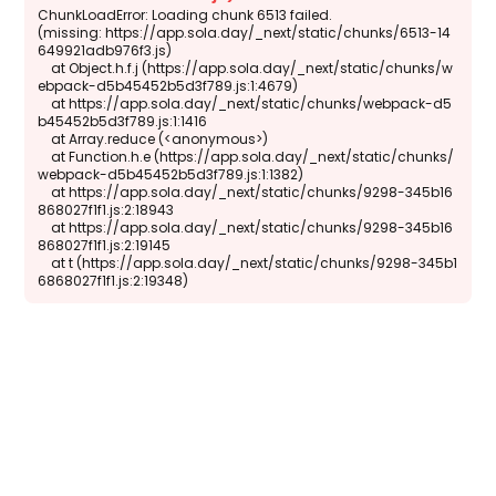
ChunkLoadError: Loading chunk 6513 failed.

(missing: https://app.sola.day/_next/static/chunks/6513-14
649921adb976f3.js)

    at Object.h.f.j (https://app.sola.day/_next/static/chunks/w
ebpack-d5b45452b5d3f789.js:1:4679)

    at https://app.sola.day/_next/static/chunks/webpack-d5
b45452b5d3f789.js:1:1416

    at Array.reduce (<anonymous>)

    at Function.h.e (https://app.sola.day/_next/static/chunks/
webpack-d5b45452b5d3f789.js:1:1382)

    at https://app.sola.day/_next/static/chunks/9298-345b16
868027f1f1.js:2:18943

    at https://app.sola.day/_next/static/chunks/9298-345b16
868027f1f1.js:2:19145

    at t (https://app.sola.day/_next/static/chunks/9298-345b1
6868027f1f1.js:2:19348)