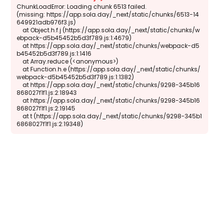
ChunkLoadError: Loading chunk 6513 failed.

(missing: https://app.sola.day/_next/static/chunks/6513-14
649921adb976f3.js)

    at Object.h.f.j (https://app.sola.day/_next/static/chunks/w
ebpack-d5b45452b5d3f789.js:1:4679)

    at https://app.sola.day/_next/static/chunks/webpack-d5
b45452b5d3f789.js:1:1416

    at Array.reduce (<anonymous>)

    at Function.h.e (https://app.sola.day/_next/static/chunks/
webpack-d5b45452b5d3f789.js:1:1382)

    at https://app.sola.day/_next/static/chunks/9298-345b16
868027f1f1.js:2:18943

    at https://app.sola.day/_next/static/chunks/9298-345b16
868027f1f1.js:2:19145

    at t (https://app.sola.day/_next/static/chunks/9298-345b1
6868027f1f1.js:2:19348)