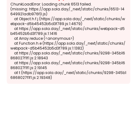
ChunkLoadError: Loading chunk 6513 failed.

(missing: https://app.sola.day/_next/static/chunks/6513-14
649921adb976f3.js)

    at Object.h.f.j (https://app.sola.day/_next/static/chunks/w
ebpack-d5b45452b5d3f789.js:1:4679)

    at https://app.sola.day/_next/static/chunks/webpack-d5
b45452b5d3f789.js:1:1416

    at Array.reduce (<anonymous>)

    at Function.h.e (https://app.sola.day/_next/static/chunks/
webpack-d5b45452b5d3f789.js:1:1382)

    at https://app.sola.day/_next/static/chunks/9298-345b16
868027f1f1.js:2:18943

    at https://app.sola.day/_next/static/chunks/9298-345b16
868027f1f1.js:2:19145

    at t (https://app.sola.day/_next/static/chunks/9298-345b1
6868027f1f1.js:2:19348)