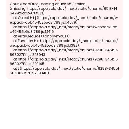
ChunkLoadError: Loading chunk 6513 failed.

(missing: https://app.sola.day/_next/static/chunks/6513-14
649921adb976f3.js)

    at Object.h.f.j (https://app.sola.day/_next/static/chunks/w
ebpack-d5b45452b5d3f789.js:1:4679)

    at https://app.sola.day/_next/static/chunks/webpack-d5
b45452b5d3f789.js:1:1416

    at Array.reduce (<anonymous>)

    at Function.h.e (https://app.sola.day/_next/static/chunks/
webpack-d5b45452b5d3f789.js:1:1382)

    at https://app.sola.day/_next/static/chunks/9298-345b16
868027f1f1.js:2:18943

    at https://app.sola.day/_next/static/chunks/9298-345b16
868027f1f1.js:2:19145

    at t (https://app.sola.day/_next/static/chunks/9298-345b1
6868027f1f1.js:2:19348)