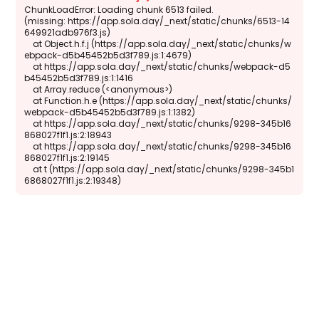
ChunkLoadError: Loading chunk 6513 failed.

(missing: https://app.sola.day/_next/static/chunks/6513-14
649921adb976f3.js)

    at Object.h.f.j (https://app.sola.day/_next/static/chunks/w
ebpack-d5b45452b5d3f789.js:1:4679)

    at https://app.sola.day/_next/static/chunks/webpack-d5
b45452b5d3f789.js:1:1416

    at Array.reduce (<anonymous>)

    at Function.h.e (https://app.sola.day/_next/static/chunks/
webpack-d5b45452b5d3f789.js:1:1382)

    at https://app.sola.day/_next/static/chunks/9298-345b16
868027f1f1.js:2:18943

    at https://app.sola.day/_next/static/chunks/9298-345b16
868027f1f1.js:2:19145

    at t (https://app.sola.day/_next/static/chunks/9298-345b1
6868027f1f1.js:2:19348)