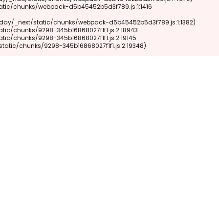
xt/static/chunks/9298-345b16868027f1f1.js:2:19348)