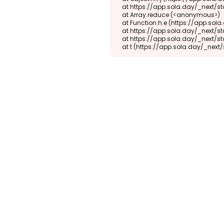
    at https://app.sola.day/_next/static/chunks/webpack-d5b45452b5d3f789.js:1:1416

    at Array.reduce (<anonymous>)

    at Function.h.e (https://app.sola.day/_next/static/chunks/webpack-d5b45452b5d3f789.js:1:1382)

    at https://app.sola.day/_next/static/chunks/9298-345b16868027f1f1.js:2:18943

    at https://app.sola.day/_next/static/chunks/9298-345b16868027f1f1.js:2:19145

    at t (https://app.sola.day/_ne