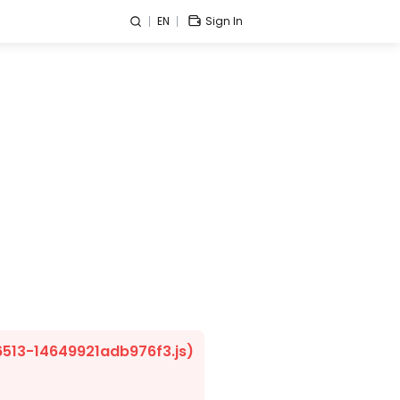
EN
Sign In
/6513-14649921adb976f3.js)