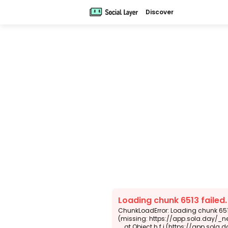
Discover
Loading chunk 6513 failed
ChunkLoadError: Loading chunk 6513
(missing: https://app.sola.day/_n
    at Object.h.f.j (https://app.sola.day/_next/static/chunks/webpack-d5b45452b5d3f789.js:1:4679)
