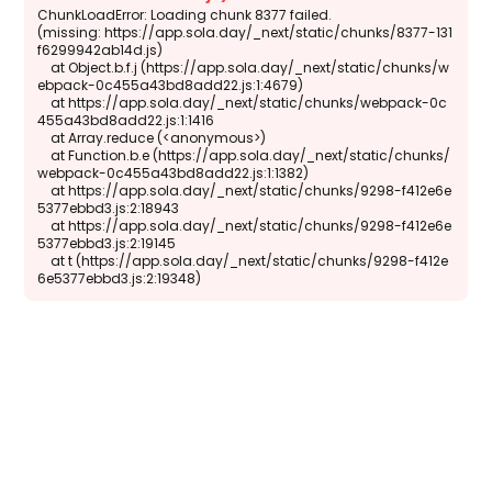
ChunkLoadError: Loading chunk 8377 failed.

(missing: https://app.sola.day/_next/static/chunks/8377-131
f6299942ab14d.js)

    at Object.b.f.j (https://app.sola.day/_next/static/chunks/w
ebpack-0c455a43bd8add22.js:1:4679)

    at https://app.sola.day/_next/static/chunks/webpack-0c
455a43bd8add22.js:1:1416

    at Array.reduce (<anonymous>)

    at Function.b.e (https://app.sola.day/_next/static/chunks/
webpack-0c455a43bd8add22.js:1:1382)

    at https://app.sola.day/_next/static/chunks/9298-f412e6e
5377ebbd3.js:2:18943

    at https://app.sola.day/_next/static/chunks/9298-f412e6e
5377ebbd3.js:2:19145

    at t (https://app.sola.day/_next/static/chunks/9298-f412e
6e5377ebbd3.js:2:19348)