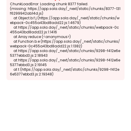
ChunkLoadError: Loading chunk 8377 failed.

(missing: https://app.sola.day/_next/static/chunks/8377-131
f6299942ab14d.js)

    at Object.b.f.j (https://app.sola.day/_next/static/chunks/w
ebpack-0c455a43bd8add22.js:1:4679)

    at https://app.sola.day/_next/static/chunks/webpack-0c
455a43bd8add22.js:1:1416

    at Array.reduce (<anonymous>)

    at Function.b.e (https://app.sola.day/_next/static/chunks/
webpack-0c455a43bd8add22.js:1:1382)

    at https://app.sola.day/_next/static/chunks/9298-f412e6e
5377ebbd3.js:2:18943

    at https://app.sola.day/_next/static/chunks/9298-f412e6e
5377ebbd3.js:2:19145

    at t (https://app.sola.day/_next/static/chunks/9298-f412e
6e5377ebbd3.js:2:19348)