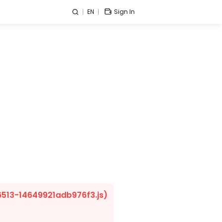
EN
Sign In
/6513-14649921adb976f3.js)