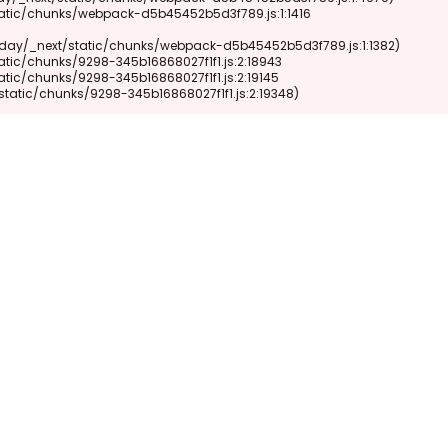
xt/static/chunks/9298-345b16868027f1f1.js:2:19348)