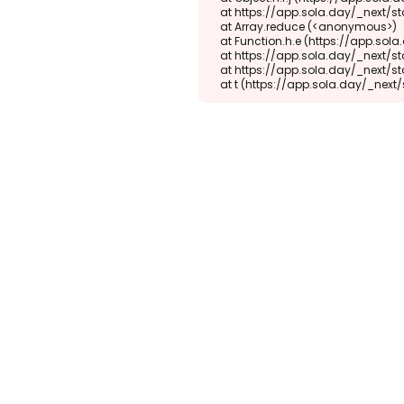
    at https://app.sola.day/_next/static/chunks/webpack-d5b45452b5d3f789.js:1:1416

    at Array.reduce (<anonymous>)

    at Function.h.e (https://app.sola.day/_next/static/chunks/webpack-d5b45452b5d3f789.js:1:1382)

    at https://app.sola.day/_next/static/chunks/9298-345b16868027f1f1.js:2:18943

    at https://app.sola.day/_next/static/chunks/9298-345b16868027f1f1.js:2:19145

    at t (https://app.sola.day/_ne