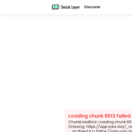
Discover
Loading chunk 6513 failed
ChunkLoadError: Loading chunk 6513
(missing: https://app.sola.day/_n
    at Object.h.f.j (https://app.sola.day/_next/static/chunks/webpack-d5b45452b5d3f789.js:1:4679)
