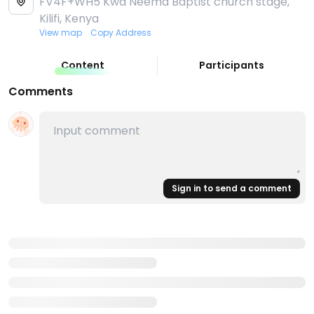
FV4F+WH5 Kwa Neema Baptist church stage,
Kilifi, Kenya
View map
Copy Address
Content
Participants
Comments
Sign in to send a comment