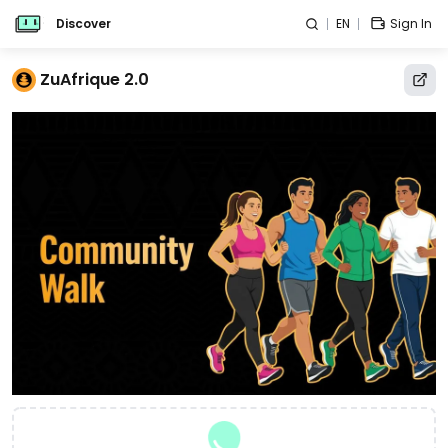
Discover
EN
Sign In
ZuAfrique 2.0