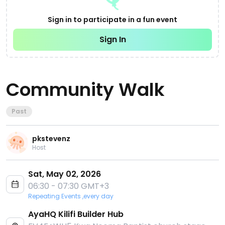
Sign in to participate in a fun event
Sign In
Community Walk
Past
pkstevenz
Host
Sat, May 02, 2026
06:30 - 07:30 GMT+3
Repeating Events ,every day
AyaHQ Kilifi Builder Hub