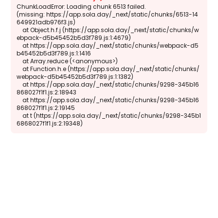
ChunkLoadError: Loading chunk 6513 failed.

(missing: https://app.sola.day/_next/static/chunks/6513-14
649921adb976f3.js)

    at Object.h.f.j (https://app.sola.day/_next/static/chunks/w
ebpack-d5b45452b5d3f789.js:1:4679)

    at https://app.sola.day/_next/static/chunks/webpack-d5
b45452b5d3f789.js:1:1416

    at Array.reduce (<anonymous>)

    at Function.h.e (https://app.sola.day/_next/static/chunks/
webpack-d5b45452b5d3f789.js:1:1382)

    at https://app.sola.day/_next/static/chunks/9298-345b16
868027f1f1.js:2:18943

    at https://app.sola.day/_next/static/chunks/9298-345b16
868027f1f1.js:2:19145

    at t (https://app.sola.day/_next/static/chunks/9298-345b1
6868027f1f1.js:2:19348)