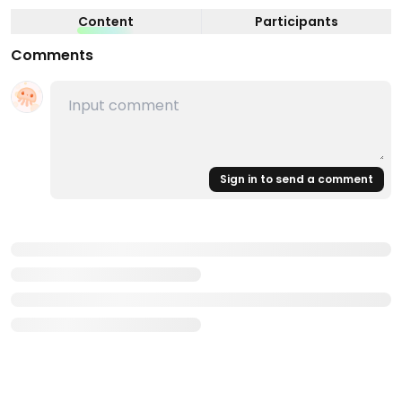
Content
Participants
Comments
Sign in to send a comment