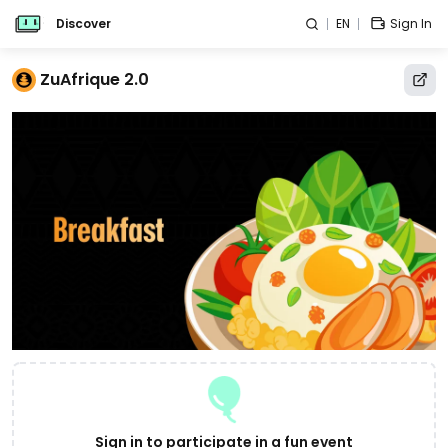
Discover
EN
Sign In
ZuAfrique 2.0
Sign in to participate in a fun event