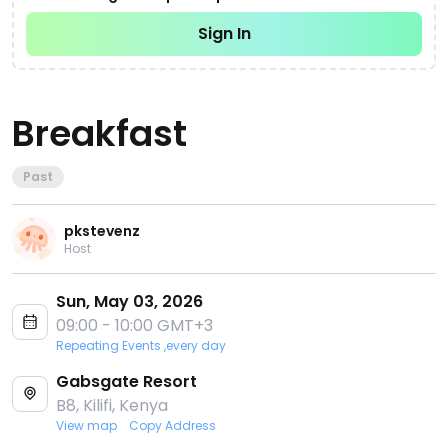
Sign In
Breakfast
Past
pkstevenz
Host
Sun, May 03, 2026
09:00 - 10:00 GMT+3
Repeating Events ,every day
Gabsgate Resort
B8, Kilifi, Kenya
View map
Copy Address