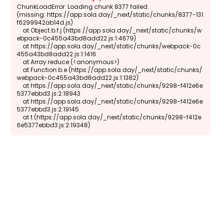
ChunkLoadError: Loading chunk 8377 failed.

(missing: https://app.sola.day/_next/static/chunks/8377-131
f6299942ab14d.js)

    at Object.b.f.j (https://app.sola.day/_next/static/chunks/w
ebpack-0c455a43bd8add22.js:1:4679)

    at https://app.sola.day/_next/static/chunks/webpack-0c
455a43bd8add22.js:1:1416

    at Array.reduce (<anonymous>)

    at Function.b.e (https://app.sola.day/_next/static/chunks/
webpack-0c455a43bd8add22.js:1:1382)

    at https://app.sola.day/_next/static/chunks/9298-f412e6e
5377ebbd3.js:2:18943

    at https://app.sola.day/_next/static/chunks/9298-f412e6e
5377ebbd3.js:2:19145

    at t (https://app.sola.day/_next/static/chunks/9298-f412e
6e5377ebbd3.js:2:19348)