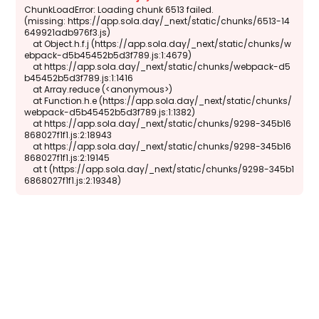
ChunkLoadError: Loading chunk 6513 failed.

(missing: https://app.sola.day/_next/static/chunks/6513-14
649921adb976f3.js)

    at Object.h.f.j (https://app.sola.day/_next/static/chunks/w
ebpack-d5b45452b5d3f789.js:1:4679)

    at https://app.sola.day/_next/static/chunks/webpack-d5
b45452b5d3f789.js:1:1416

    at Array.reduce (<anonymous>)

    at Function.h.e (https://app.sola.day/_next/static/chunks/
webpack-d5b45452b5d3f789.js:1:1382)

    at https://app.sola.day/_next/static/chunks/9298-345b16
868027f1f1.js:2:18943

    at https://app.sola.day/_next/static/chunks/9298-345b16
868027f1f1.js:2:19145

    at t (https://app.sola.day/_next/static/chunks/9298-345b1
6868027f1f1.js:2:19348)