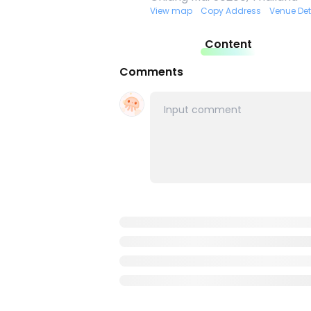
View map
Copy Address
Venue Det
Content
Comments