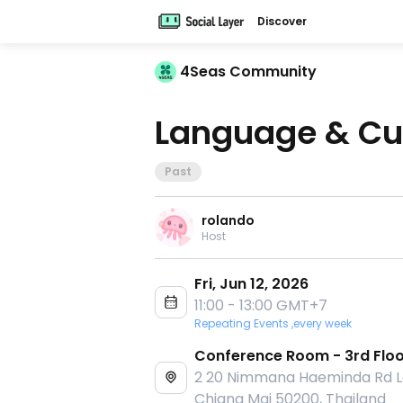
Discover
4Seas Community
Language & Cu
Past
rolando
Host
Fri, Jun 12, 2026
11:00 - 13:00 GMT+7
Repeating Events ,every week
Conference Room - 3rd Flo
2 20 Nimmana Haeminda Rd La
Chiang Mai 50200, Thailand