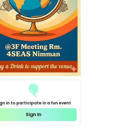
gn in to participate in a fun event
Sign In