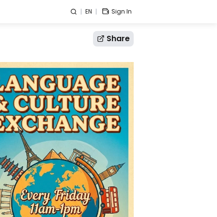
EN
Sign In
Share