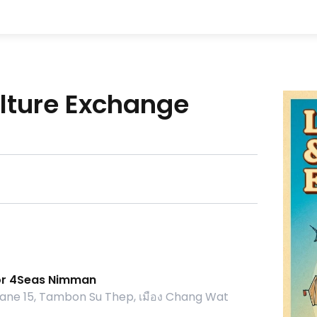
lture Exchange
or 4Seas Nimman
ne 15, Tambon Su Thep, เมือง Chang Wat