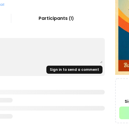
ail
Participants
(
1
)
Sign in to send a comment
Si